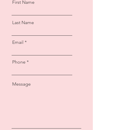
First Name
Last Name
Email
Phone
Message