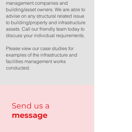
management companies and
building/asset owners. We are able to
advise on any structural related issue
to building/property and infrastructure
assets.
Call our friendly team today
to
discuss your individual requirements.
Please view our
case studies
for
examples of the infrastructure and
facilities management works
conducted.
Send us a
message