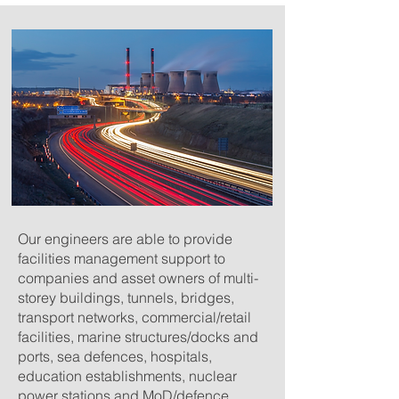
Our engineers are able to provide
facilities management support to
companies and asset owners of multi-
storey buildings, tunnels, bridges,
transport networks, commercial/retail
facilities, marine structures/docks and
ports, sea defences, hospitals,
education establishments, nuclear
power stations and MoD/defence