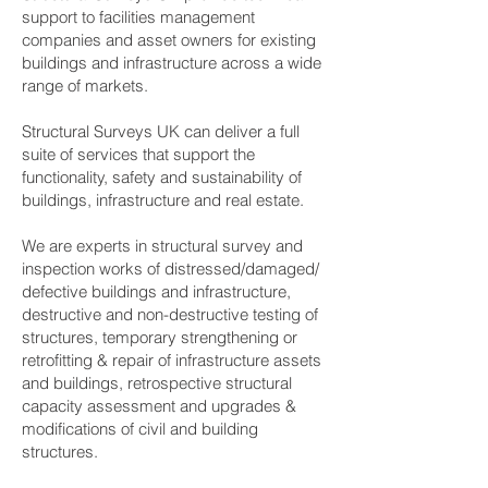
support to facilities management
companies and asset owners for existing
buildings and infrastructure across a wide
range of markets.
Structural Surveys UK
can deliver a full
suite of services that support the
functionality, safety and sustainability of
buildings, infrastructure and real estate.
We are experts in structural survey and
inspection works of distressed/damaged/
defective buildings and infrastructure,
destructive and non-destructive testing of
structures, temporary strengthening or
retrofitting & repair of infrastructure assets
and buildings, retrospective structural
capacity assessment and upgrades &
modifications of civil and building
structures.