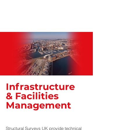
Infrastructure
& Facilities
Management
Structural Surveys UK provide technical