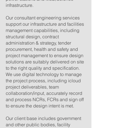
infrastructure.
Our consultant engineering services
support our infrastructure and facilities
management capabilities, including
structural design, contract
administration & strategy, tender
procurement, health and safety and
project management to ensure
design
solutions are suitably delivered on site
to the right quality and specification.
We use digital technology to manage
the project process, including icloud
project deliverables, team
collaboration/input, accurately record
and process NCRs, FCRs and sign off
to ensure the design intent is met.
Our client base includes government
and other public bodies, facility